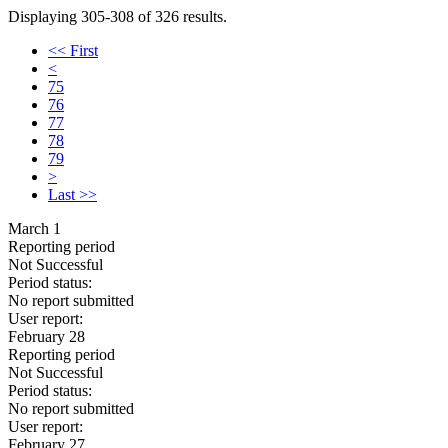
Displaying 305-308 of 326 results.
<< First
<
75
76
77
78
79
>
Last >>
March 1
Reporting period
Not Successful
Period status:
No report submitted
User report:
February 28
Reporting period
Not Successful
Period status:
No report submitted
User report:
February 27