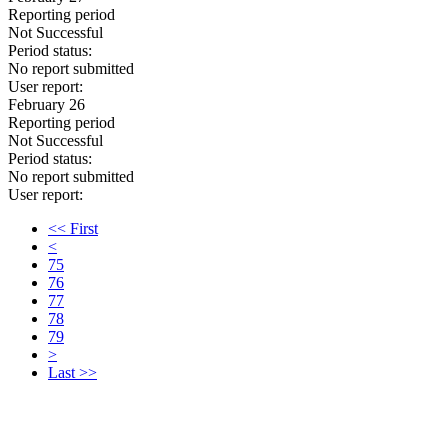
Reporting period
Not Successful
Period status:
No report submitted
User report:
February 26
Reporting period
Not Successful
Period status:
No report submitted
User report:
<< First
<
75
76
77
78
79
>
Last >>