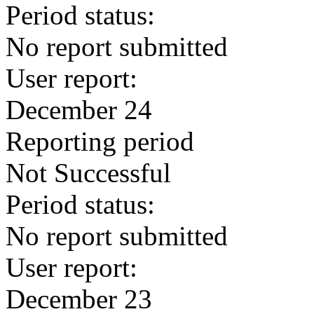
Period status:
No report submitted
User report:
December 24
Reporting period
Not Successful
Period status:
No report submitted
User report:
December 23