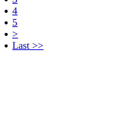
4
5
>
Last >>