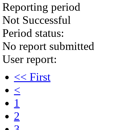
Reporting period
Not Successful
Period status:
No report submitted
User report:
<< First
<
1
2
3