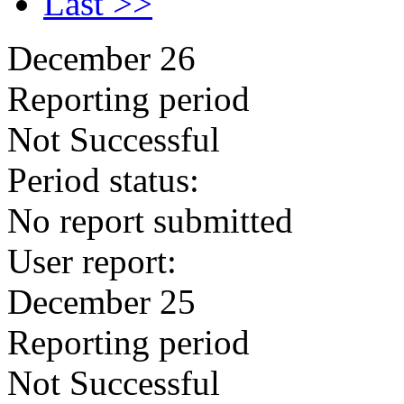
Last >>
December 26
Reporting period
Not Successful
Period status:
No report submitted
User report:
December 25
Reporting period
Not Successful