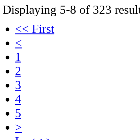
Displaying 5-8 of 323 result
<< First
<
1
2
3
4
5
>