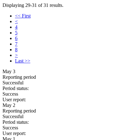
Displaying 29-31 of 31 results.
<< First
<
4
5
6
7
8
>
Last >>
May 3
Reporting period
Successful
Period status:
Success
User report:
May 2
Reporting period
Successful
Period status:
Success
User report:
May 1