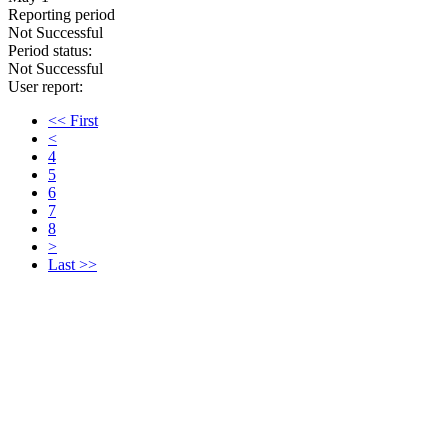
Reporting period
Not Successful
Period status:
Not Successful
User report:
<< First
<
4
5
6
7
8
>
Last >>