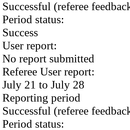
Successful
(referee feedbac
Period status:
Success
User report:
No report submitted
Referee User report:
July 21 to July 28
Reporting period
Successful
(referee feedbac
Period status: