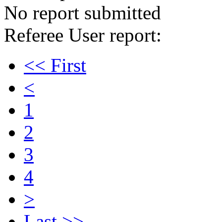
No report submitted
Referee User report:
<< First
<
1
2
3
4
>
Last >>