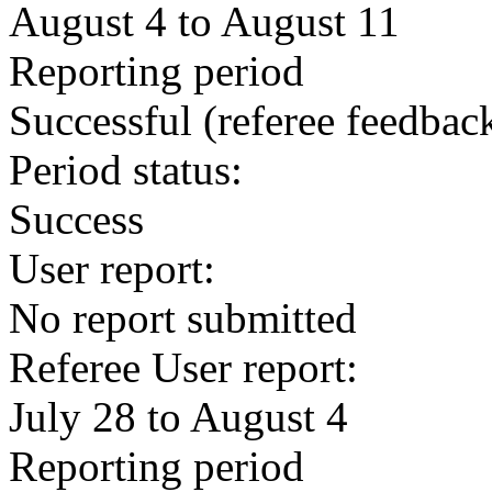
August 4 to August 11
Reporting period
Successful
(referee feedbac
Period status:
Success
User report:
No report submitted
Referee User report:
July 28 to August 4
Reporting period