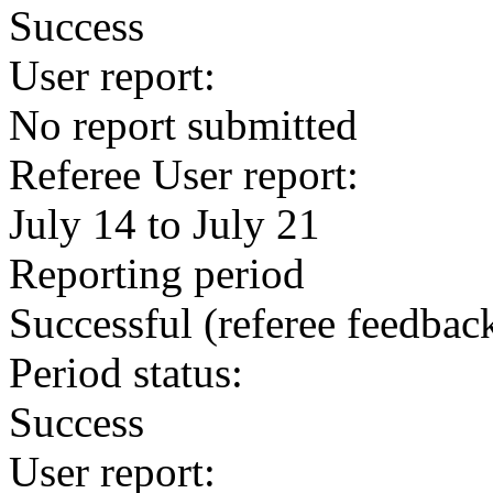
Success
User report:
No report submitted
Referee User report:
July 14 to July 21
Reporting period
Successful
(referee feedbac
Period status:
Success
User report: