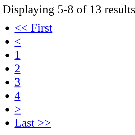
Displaying 5-8 of 13 results
<< First
<
1
2
3
4
>
Last >>