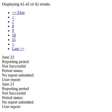
Displaying 41-42 of 42 results.
<< First
<
7
8
9
10
11
>
Last >>
June 22
Reporting period
Not Successful
Period status:
No report submitted
User report:
June 21
Reporting period
Not Successful
Period status:
No report submitted
User report: