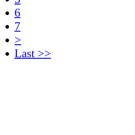
6
7
>
Last >>