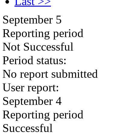
Last >>
September 5
Reporting period
Not Successful
Period status:
No report submitted
User report:
September 4
Reporting period
Successful