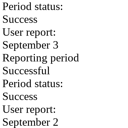
Period status:
Success
User report:
September 3
Reporting period
Successful
Period status:
Success
User report:
September 2