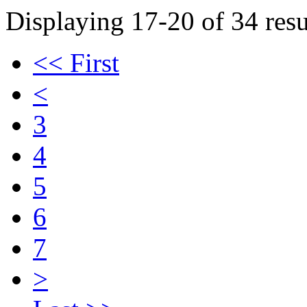
Displaying 17-20 of 34 resu
<< First
<
3
4
5
6
7
>