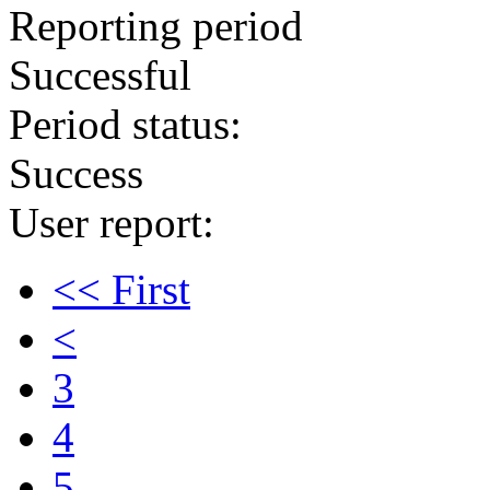
Reporting period
Successful
Period status:
Success
User report:
<< First
<
3
4
5