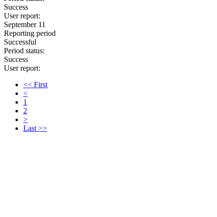
Success
User report:
September 11
Reporting period
Successful
Period status:
Success
User report:
<< First
<
1
2
>
Last >>