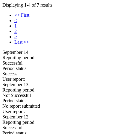
Displaying 1-4 of 7 results.
<< First
<
1
2
>
Last >>
September 14
Reporting period
Successful
Period status:
Success
User report:
September 13
Reporting period
Not Successful
Period status:
No report submitted
User report:
September 12
Reporting period
Successful
Period status: