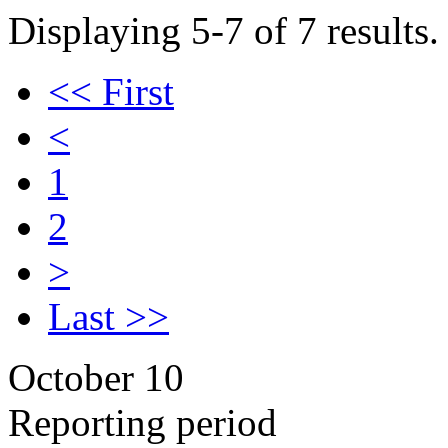
Displaying 5-7 of 7 results.
<< First
<
1
2
>
Last >>
October 10
Reporting period