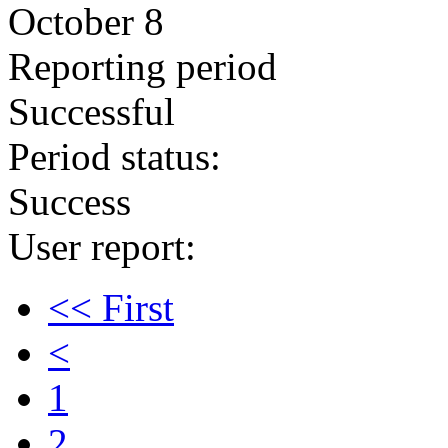
October 8
Reporting period
Successful
Period status:
Success
User report:
<< First
<
1
2