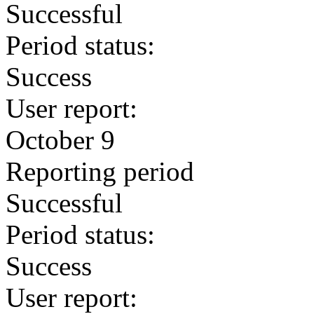
Successful
Period status:
Success
User report:
October 9
Reporting period
Successful
Period status:
Success
User report: