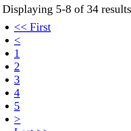
Displaying 5-8 of 34 results
<< First
<
1
2
3
4
5
>