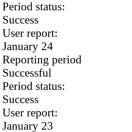
Period status:
Success
User report:
January 24
Reporting period
Successful
Period status:
Success
User report:
January 23