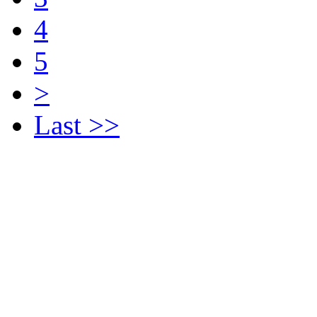
4
5
>
Last >>