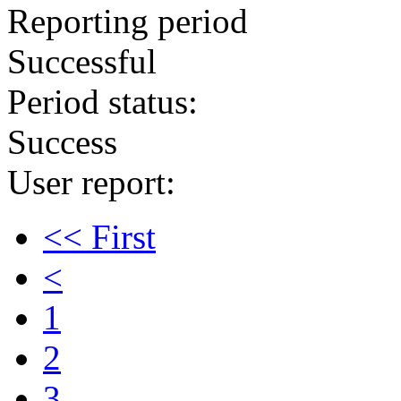
Reporting period
Successful
Period status:
Success
User report:
<< First
<
1
2
3