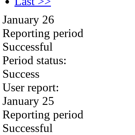
Last >>
January 26
Reporting period
Successful
Period status:
Success
User report:
January 25
Reporting period
Successful