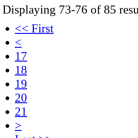
Displaying 73-76 of 85 resu
<< First
<
17
18
19
20
21
>