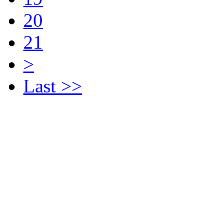
20
21
>
Last >>