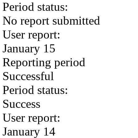
Period status:
No report submitted
User report:
January 15
Reporting period
Successful
Period status:
Success
User report:
January 14