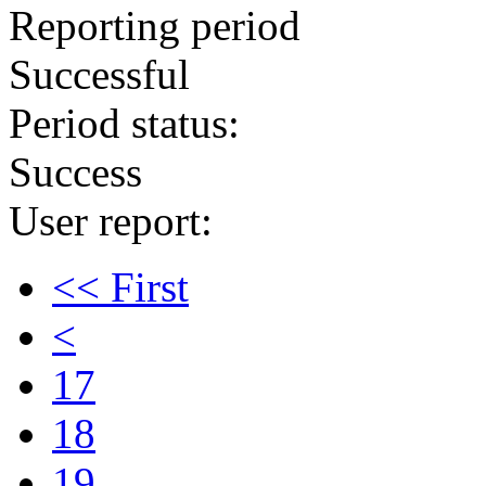
Reporting period
Successful
Period status:
Success
User report:
<< First
<
17
18
19