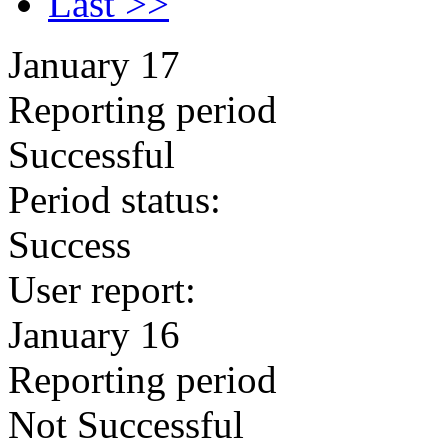
Last >>
January 17
Reporting period
Successful
Period status:
Success
User report:
January 16
Reporting period
Not Successful