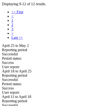
Displaying 9-12 of 12 results.
<< First
<
1
2
3
>
Last >>
April 25 to May 2
Reporting period
Successful
Period status:
Success
User report:
April 18 to April 25
Reporting period
Successful
Period status:
Success
User report:
April 11 to April 18
Reporting period
Successful