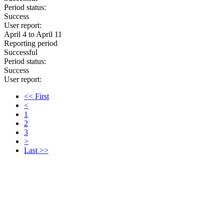
Period status:
Success
User report:
April 4 to April 11
Reporting period
Successful
Period status:
Success
User report:
<< First
<
1
2
3
>
Last >>