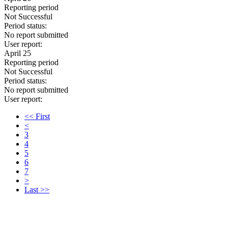
Reporting period
Not Successful
Period status:
No report submitted
User report:
April 25
Reporting period
Not Successful
Period status:
No report submitted
User report:
<< First
<
3
4
5
6
7
>
Last >>