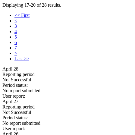
Displaying 17-20 of 28 results.
<< First
<
3
4
5
6
7
>
Last >>
April 28
Reporting period
Not Successful
Period status:
No report submitted
User report:
April 27
Reporting period
Not Successful
Period status:
No report submitted
User report:
April 26