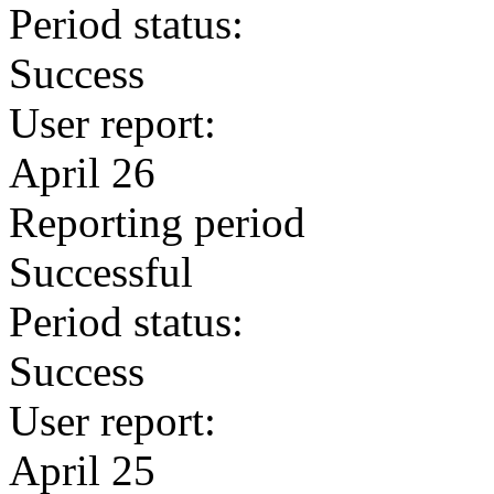
Period status:
Success
User report:
April 26
Reporting period
Successful
Period status:
Success
User report:
April 25