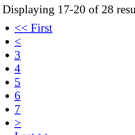
Displaying 17-20 of 28 resu
<< First
<
3
4
5
6
7
>