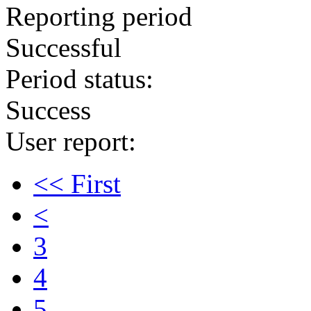
Reporting period
Successful
Period status:
Success
User report:
<< First
<
3
4
5