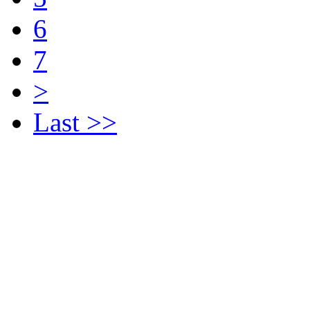
6
7
>
Last >>