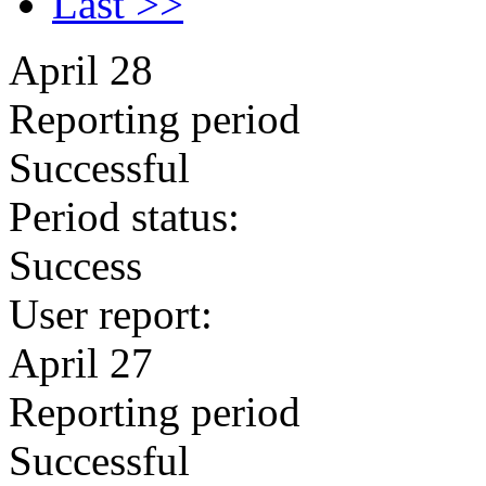
Last >>
April 28
Reporting period
Successful
Period status:
Success
User report:
April 27
Reporting period
Successful