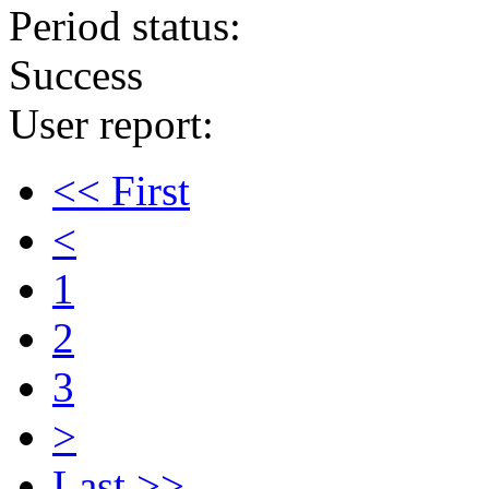
Period status:
Success
User report:
<< First
<
1
2
3
>
Last >>