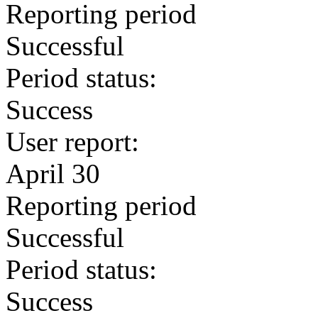
Reporting period
Successful
Period status:
Success
User report:
April 30
Reporting period
Successful
Period status:
Success