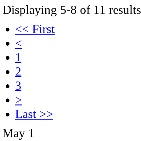
Displaying 5-8 of 11 results
<< First
<
1
2
3
>
Last >>
May 1