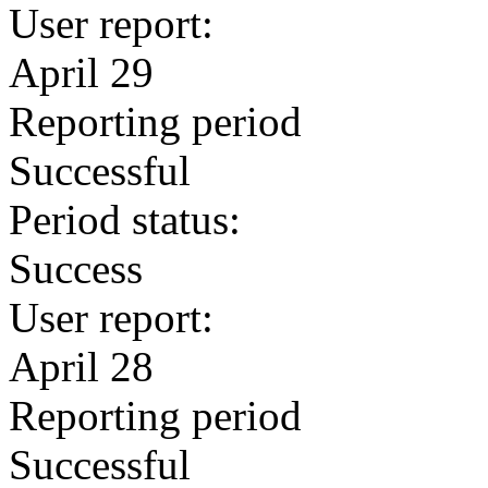
User report:
April 29
Reporting period
Successful
Period status:
Success
User report:
April 28
Reporting period
Successful