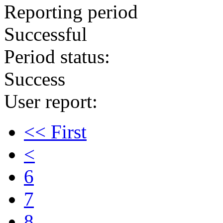
Reporting period
Successful
Period status:
Success
User report:
<< First
<
6
7
8