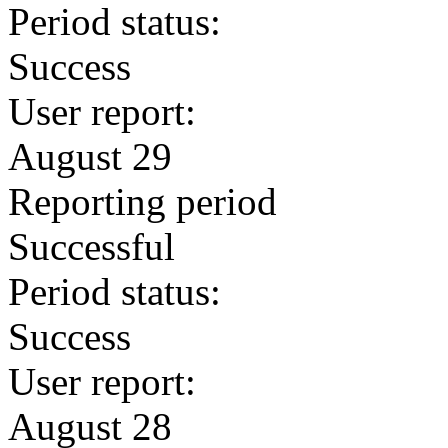
Period status:
Success
User report:
August 29
Reporting period
Successful
Period status:
Success
User report:
August 28