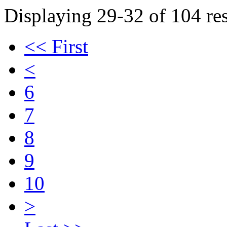
Displaying 29-32 of 104 res
<< First
<
6
7
8
9
10
>