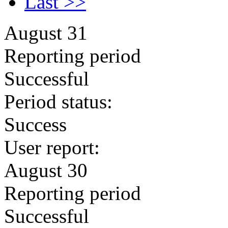
Last >>
August 31
Reporting period
Successful
Period status:
Success
User report:
August 30
Reporting period
Successful