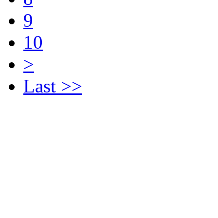
9
10
>
Last >>