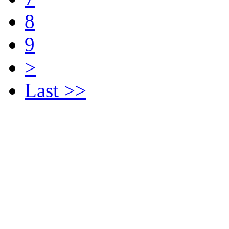
8
9
>
Last >>