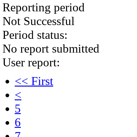
Reporting period
Not Successful
Period status:
No report submitted
User report:
<< First
<
5
6
7