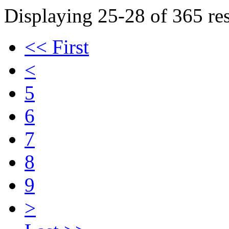
Displaying 25-28 of 365 res
<< First
<
5
6
7
8
9
>