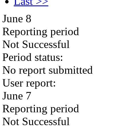
Last >>
June 8
Reporting period
Not Successful
Period status:
No report submitted
User report:
June 7
Reporting period
Not Successful