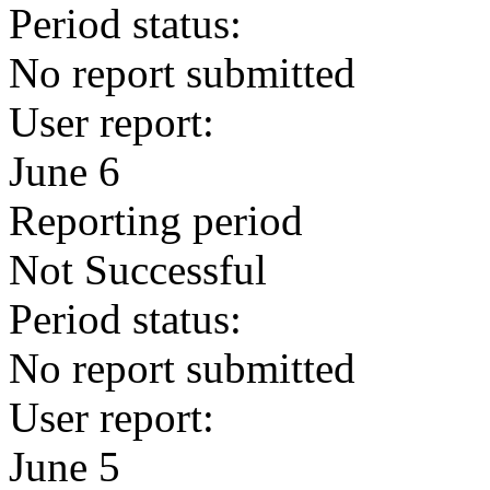
Period status:
No report submitted
User report:
June 6
Reporting period
Not Successful
Period status:
No report submitted
User report:
June 5