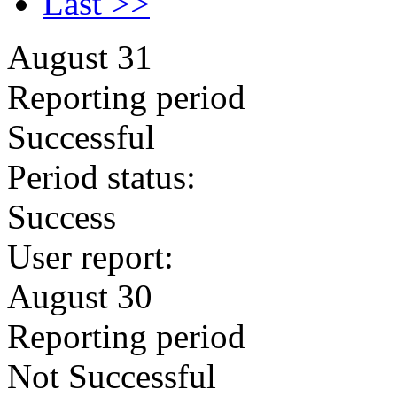
Last >>
August 31
Reporting period
Successful
Period status:
Success
User report:
August 30
Reporting period
Not Successful