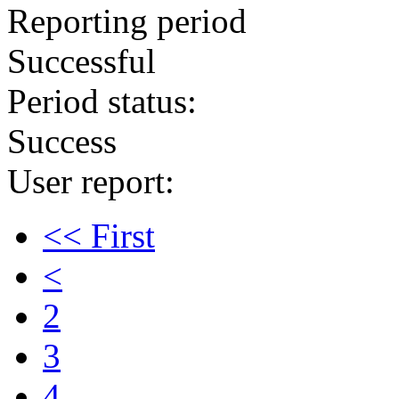
Reporting period
Successful
Period status:
Success
User report:
<< First
<
2
3
4