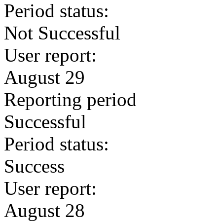
Period status:
Not Successful
User report:
August 29
Reporting period
Successful
Period status:
Success
User report:
August 28