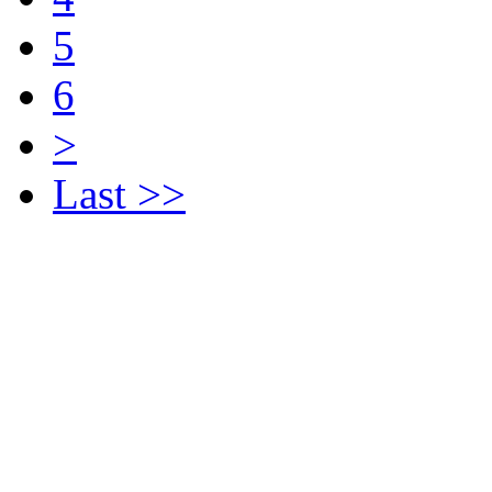
5
6
>
Last >>