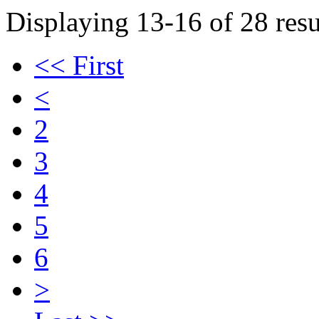
Displaying 13-16 of 28 resu
<< First
<
2
3
4
5
6
>