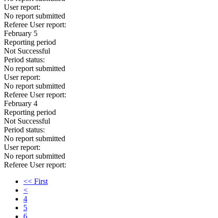
User report:
No report submitted
Referee User report:
February 5
Reporting period
Not Successful
Period status:
No report submitted
User report:
No report submitted
Referee User report:
February 4
Reporting period
Not Successful
Period status:
No report submitted
User report:
No report submitted
Referee User report:
<< First
<
4
5
6