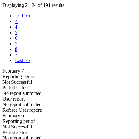
Displaying 21-24 of 191 results.
<< First
<
4
5
6
7
8
>
Last >>
February 7
Reporting period
Not Successful
Period status:
No report submitted
User report:
No report submitted
Referee User report:
February 6
Reporting period
Not Successful
Period status:
No report submitted