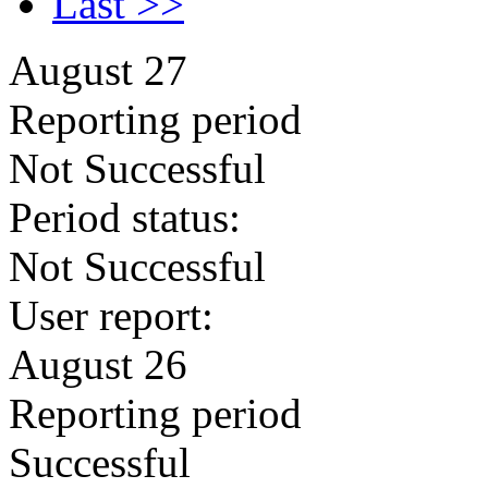
Last >>
August 27
Reporting period
Not Successful
Period status:
Not Successful
User report:
August 26
Reporting period
Successful