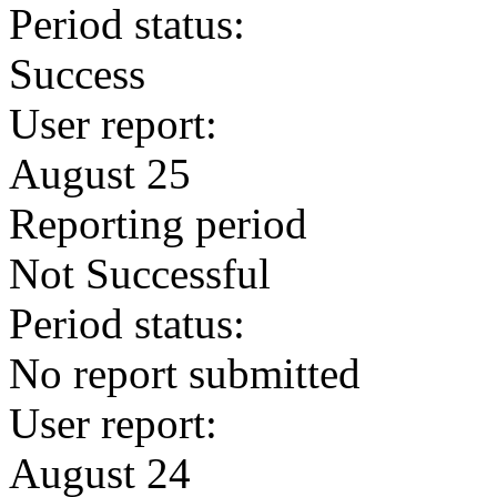
Period status:
Success
User report:
August 25
Reporting period
Not Successful
Period status:
No report submitted
User report:
August 24