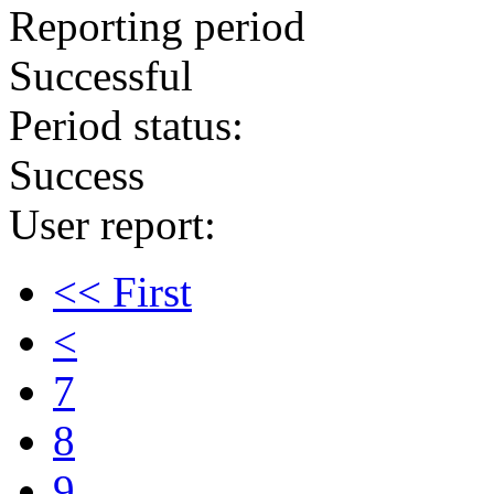
Reporting period
Successful
Period status:
Success
User report:
<< First
<
7
8
9