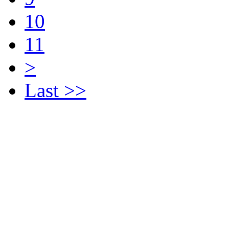
10
11
>
Last >>