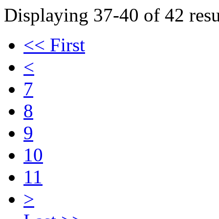
Displaying 37-40 of 42 resu
<< First
<
7
8
9
10
11
>