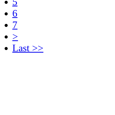
5
6
7
>
Last >>