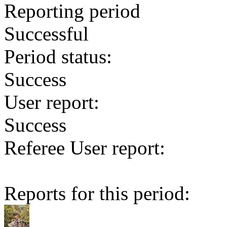
Reporting period
Successful
Period status:
Success
User report:
Success
Referee User report:
Reports for this period: