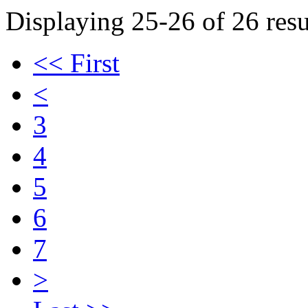
Displaying 25-26 of 26 resu
<< First
<
3
4
5
6
7
>