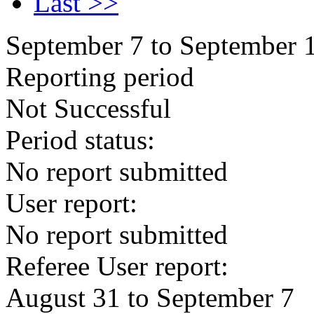
Last >>
September 7 to September 
Reporting period
Not Successful
Period status:
No report submitted
User report:
No report submitted
Referee User report:
August 31 to September 7