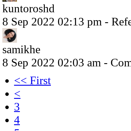
kuntoroshd
8 Sep 2022 02:13 pm
- Refe
samikhe
8 Sep 2022 02:03 am
- Comm
<< First
<
3
4