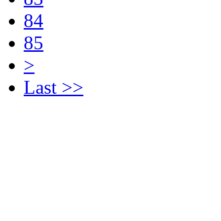
84
85
>
Last >>