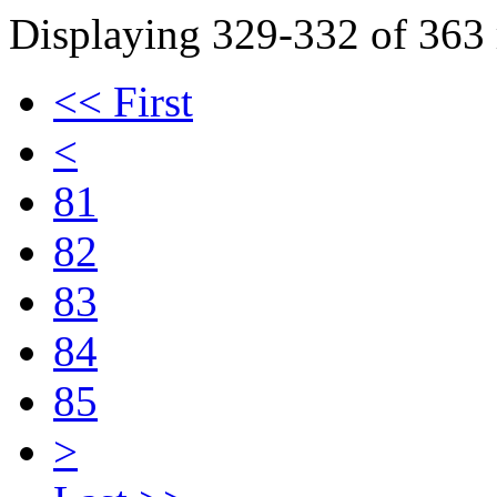
Displaying 329-332 of 363 r
<< First
<
81
82
83
84
85
>