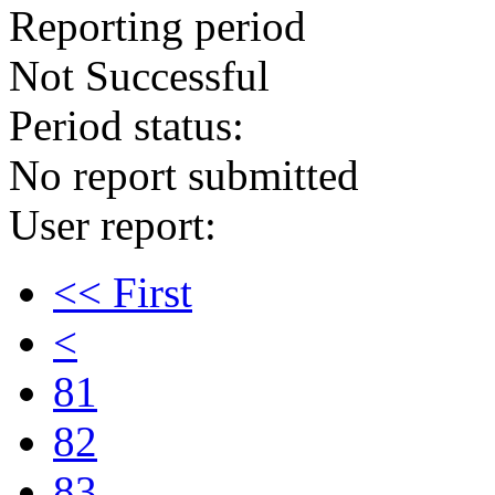
Reporting period
Not Successful
Period status:
No report submitted
User report:
<< First
<
81
82
83