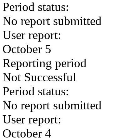
Period status:
No report submitted
User report:
October 5
Reporting period
Not Successful
Period status:
No report submitted
User report:
October 4