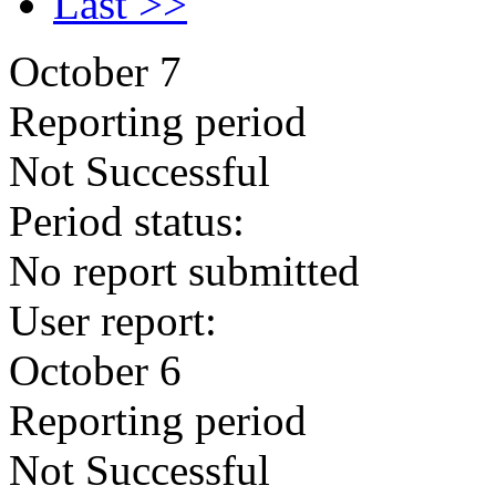
Last >>
October 7
Reporting period
Not Successful
Period status:
No report submitted
User report:
October 6
Reporting period
Not Successful