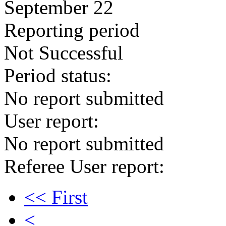
September 22
Reporting period
Not Successful
Period status:
No report submitted
User report:
No report submitted
Referee User report:
<< First
<