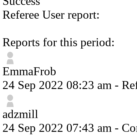
Success
Referee User report:
Reports for this period:
EmmaFrob
24 Sep 2022 08:23 am
- Ref
adzmill
24 Sep 2022 07:43 am
- Com