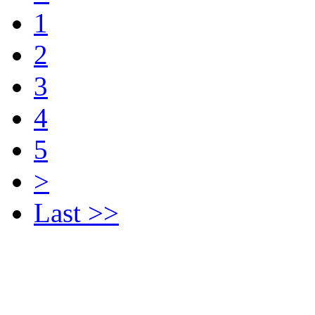
1
2
3
4
5
>
Last >>