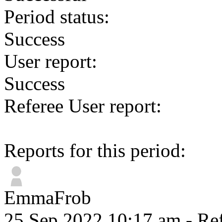
Period status:
Success
User report:
Success
Referee User report:
Reports for this period:
EmmaFrob
25 Sep 2022 10:17 am
- Ref