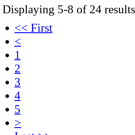
Displaying 5-8 of 24 results
<< First
<
1
2
3
4
5
>