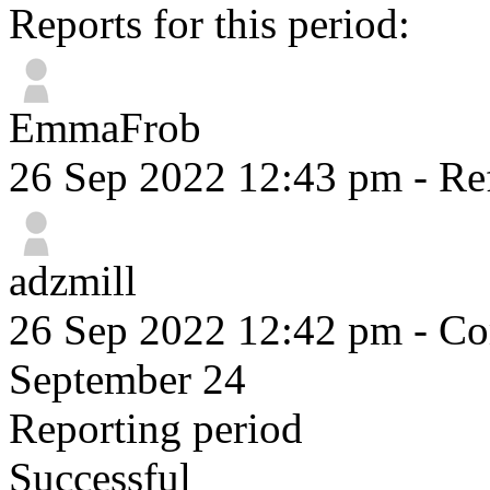
Reports for this period:
EmmaFrob
26 Sep 2022 12:43 pm
- Re
adzmill
26 Sep 2022 12:42 pm
- Co
September 24
Reporting period
Successful