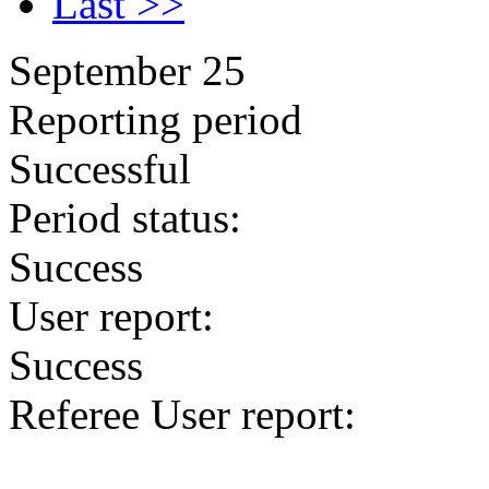
Last >>
September 25
Reporting period
Successful
Period status:
Success
User report:
Success
Referee User report: