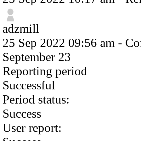
adzmill
25 Sep 2022 09:56 am
- Com
September 23
Reporting period
Successful
Period status:
Success
User report: