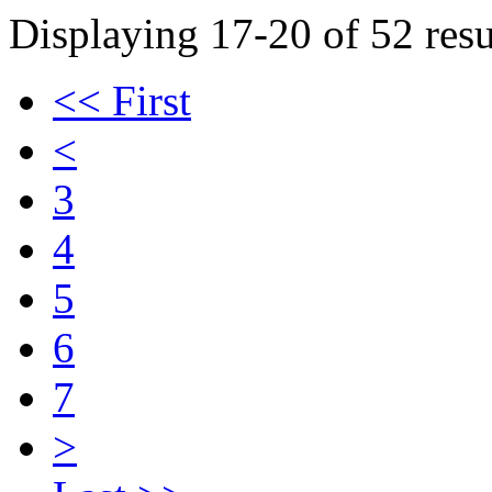
Displaying 17-20 of 52 resu
<< First
<
3
4
5
6
7
>