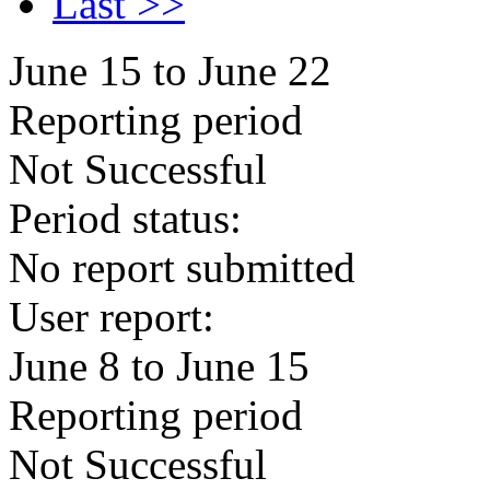
Last >>
June 15 to June 22
Reporting period
Not Successful
Period status:
No report submitted
User report:
June 8 to June 15
Reporting period
Not Successful