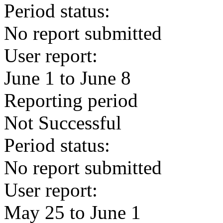
Period status:
No report submitted
User report:
June 1 to June 8
Reporting period
Not Successful
Period status:
No report submitted
User report:
May 25 to June 1