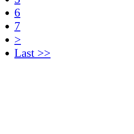
6
7
>
Last >>