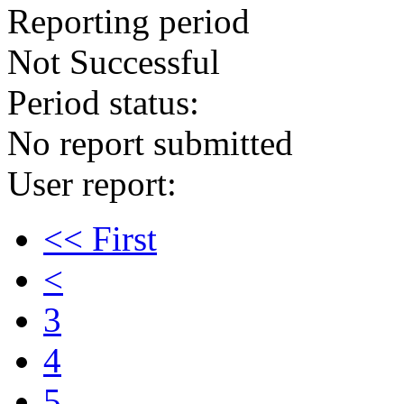
Reporting period
Not Successful
Period status:
No report submitted
User report:
<< First
<
3
4
5