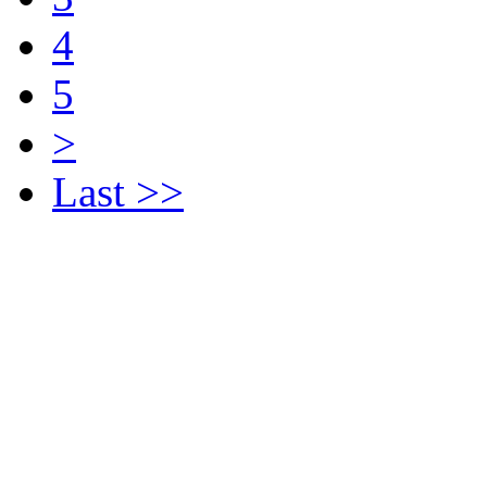
4
5
>
Last >>