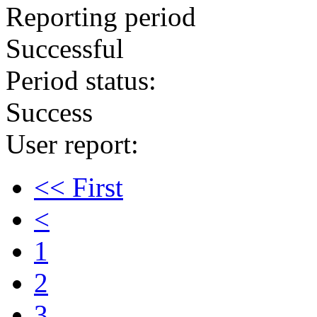
Reporting period
Successful
Period status:
Success
User report:
<< First
<
1
2
3