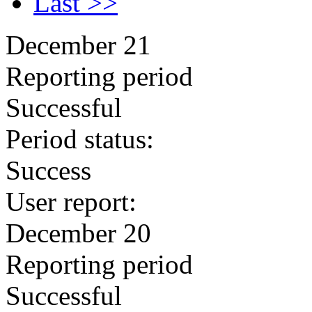
Last >>
December 21
Reporting period
Successful
Period status:
Success
User report:
December 20
Reporting period
Successful