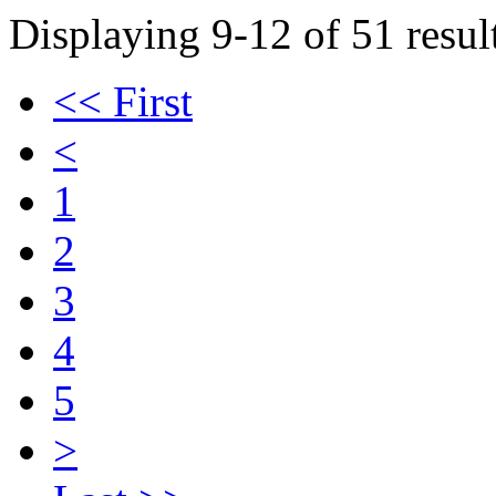
Displaying 9-12 of 51 result
<< First
<
1
2
3
4
5
>