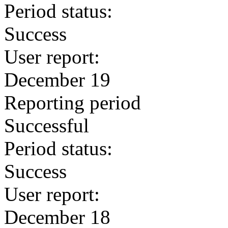
Period status:
Success
User report:
December 19
Reporting period
Successful
Period status:
Success
User report:
December 18