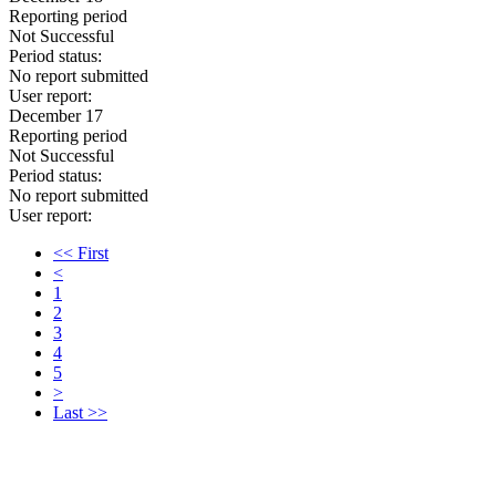
Reporting period
Not Successful
Period status:
No report submitted
User report:
December 17
Reporting period
Not Successful
Period status:
No report submitted
User report:
<< First
<
1
2
3
4
5
>
Last >>