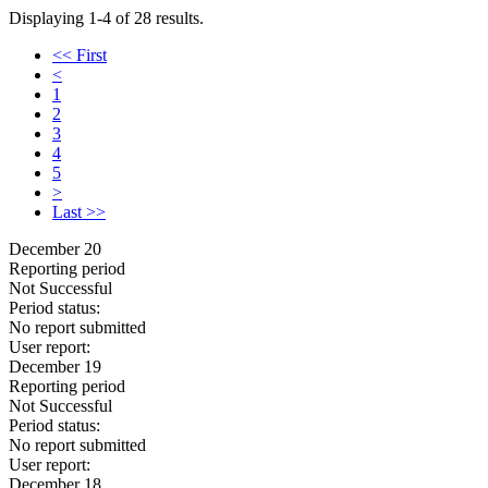
Displaying 1-4 of 28 results.
<< First
<
1
2
3
4
5
>
Last >>
December 20
Reporting period
Not Successful
Period status:
No report submitted
User report:
December 19
Reporting period
Not Successful
Period status:
No report submitted
User report:
December 18