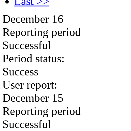
Last >>
December 16
Reporting period
Successful
Period status:
Success
User report:
December 15
Reporting period
Successful