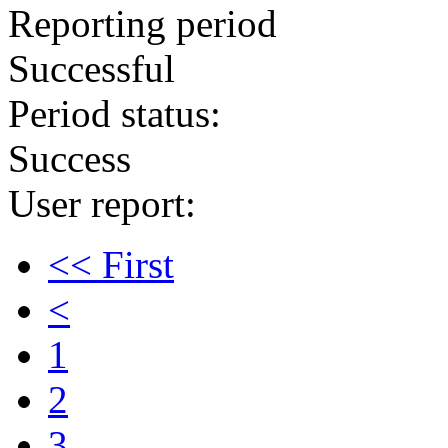
Reporting period
Successful
Period status:
Success
User report:
<< First
<
1
2
3