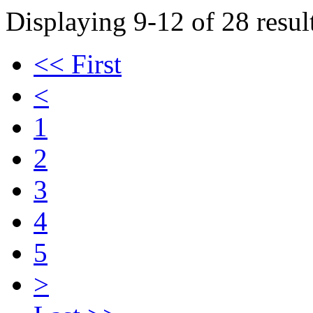
Displaying 9-12 of 28 result
<< First
<
1
2
3
4
5
>