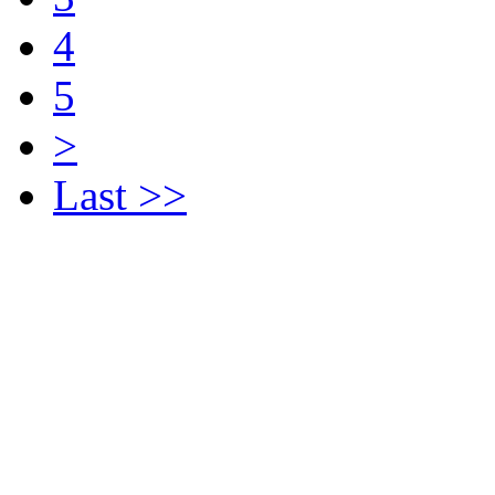
4
5
>
Last >>