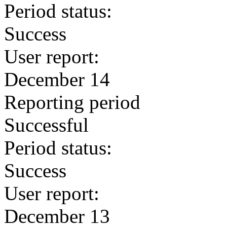
Period status:
Success
User report:
December 14
Reporting period
Successful
Period status:
Success
User report:
December 13