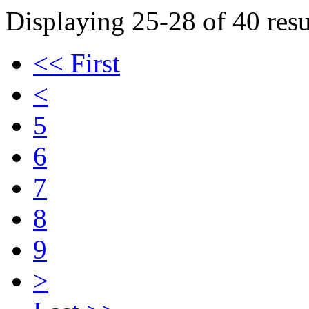
Displaying 25-28 of 40 resu
<< First
<
5
6
7
8
9
>