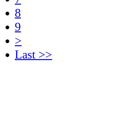
8
9
>
Last >>