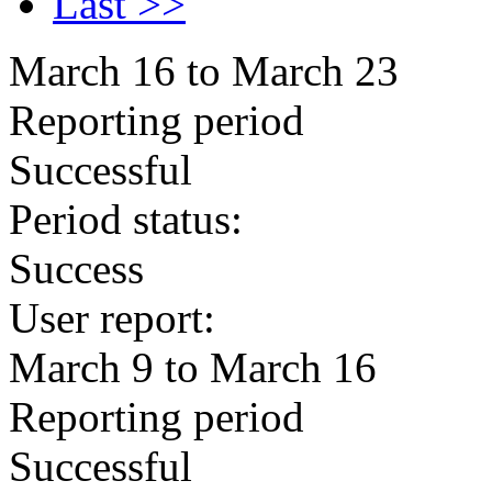
Last >>
March 16 to March 23
Reporting period
Successful
Period status:
Success
User report:
March 9 to March 16
Reporting period
Successful