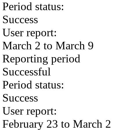
Period status:
Success
User report:
March 2 to March 9
Reporting period
Successful
Period status:
Success
User report:
February 23 to March 2