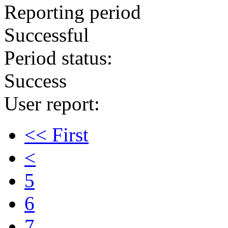
Reporting period
Successful
Period status:
Success
User report:
<< First
<
5
6
7