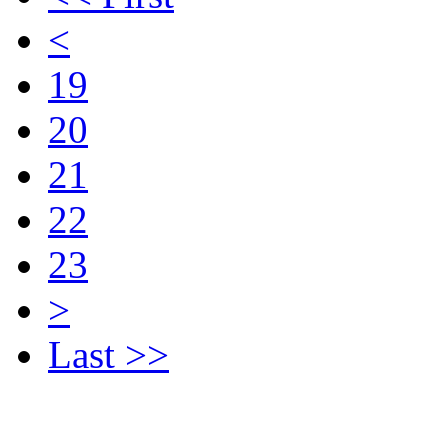
<
19
20
21
22
23
>
Last >>