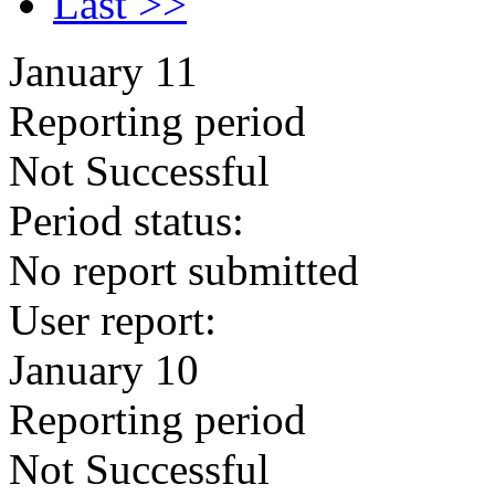
Last >>
January 11
Reporting period
Not Successful
Period status:
No report submitted
User report:
January 10
Reporting period
Not Successful