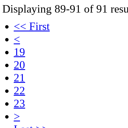
Displaying 89-91 of 91 resu
<< First
<
19
20
21
22
23
>