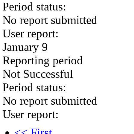
Period status:
No report submitted
User report:
January 9
Reporting period
Not Successful
Period status:
No report submitted
User report:
<< First