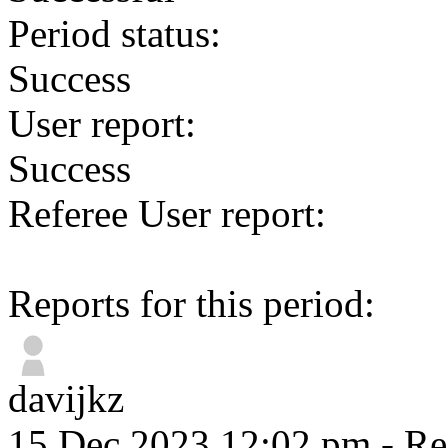
Period status:
Success
User report:
Success
Referee User report:
Reports for this period:
davijkz
15 Dec 2023 12:02 pm
- Re