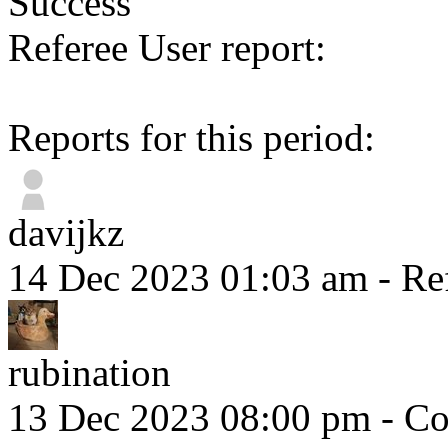
Success
Referee User report:
Reports for this period:
davijkz
14 Dec 2023 01:03 am
- Re
rubination
13 Dec 2023 08:00 pm
- Co