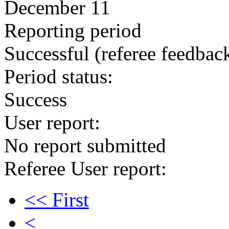
December 11
Reporting period
Successful
(referee feedbac
Period status:
Success
User report:
No report submitted
Referee User report:
<< First
<