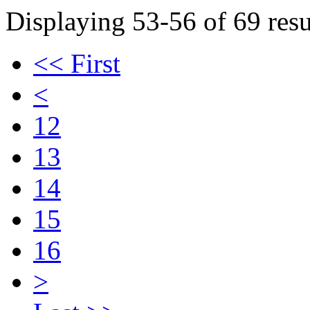
Displaying 53-56 of 69 resu
<< First
<
12
13
14
15
16
>