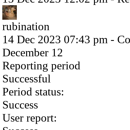
rubination
14 Dec 2023 07:43 pm
- Co
December 12
Reporting period
Successful
Period status:
Success
User report: