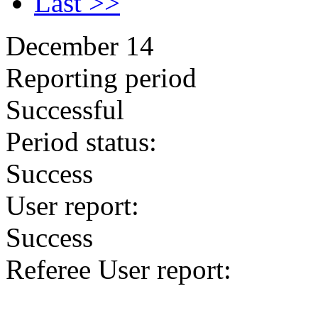
Last >>
December 14
Reporting period
Successful
Period status:
Success
User report:
Success
Referee User report: