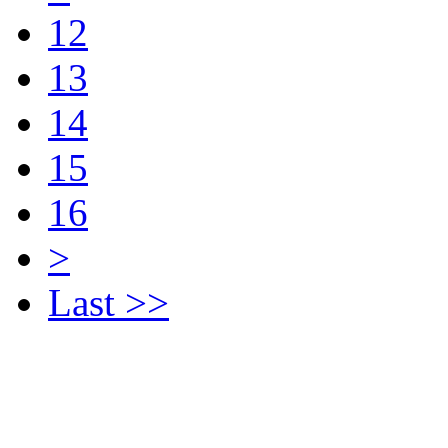
12
13
14
15
16
>
Last >>