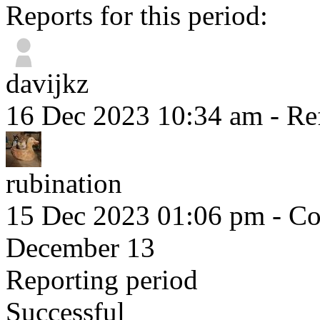
Reports for this period:
davijkz
16 Dec 2023 10:34 am
- Re
rubination
15 Dec 2023 01:06 pm
- Co
December 13
Reporting period
Successful