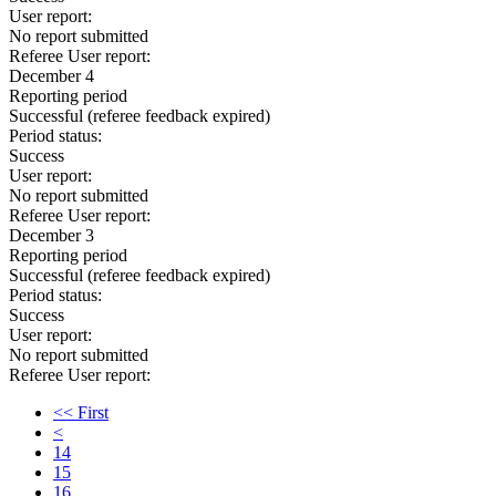
User report:
No report submitted
Referee User report:
December 4
Reporting period
Successful
(referee feedback expired)
Period status:
Success
User report:
No report submitted
Referee User report:
December 3
Reporting period
Successful
(referee feedback expired)
Period status:
Success
User report:
No report submitted
Referee User report:
<< First
<
14
15
16