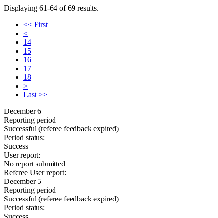
Displaying 61-64 of 69 results.
<< First
<
14
15
16
17
18
>
Last >>
December 6
Reporting period
Successful
(referee feedback expired)
Period status:
Success
User report:
No report submitted
Referee User report:
December 5
Reporting period
Successful
(referee feedback expired)
Period status:
Success