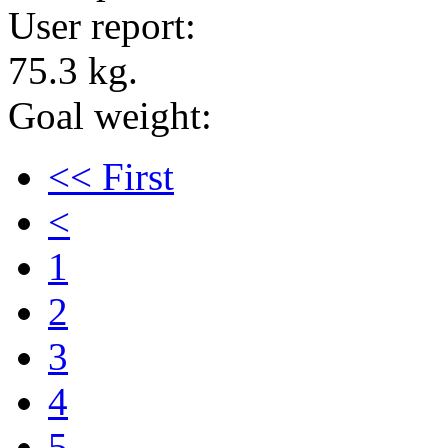
User report:
75.3 kg.
Goal weight:
<< First
<
1
2
3
4
5