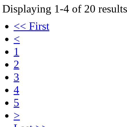
Displaying 1-4 of 20 results
<< First
<
1
2
3
4
5
>