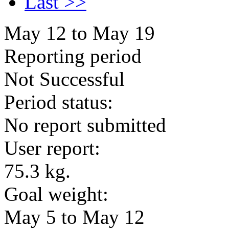
Last >>
May 12 to May 19
Reporting period
Not Successful
Period status:
No report submitted
User report:
75.3 kg.
Goal weight:
May 5 to May 12