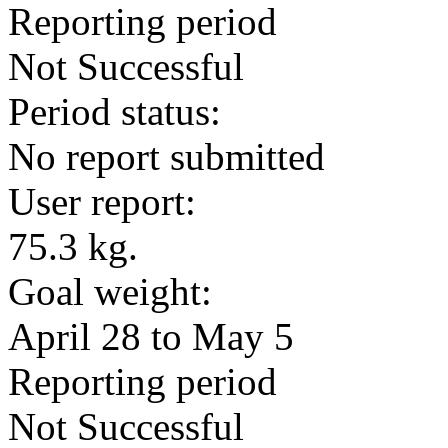
Reporting period
Not Successful
Period status:
No report submitted
User report:
75.3 kg.
Goal weight:
April 28 to May 5
Reporting period
Not Successful