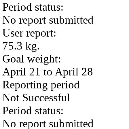
Period status:
No report submitted
User report:
75.3 kg.
Goal weight:
April 21 to April 28
Reporting period
Not Successful
Period status:
No report submitted