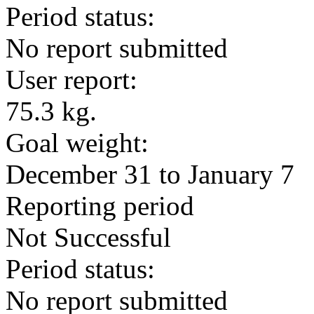
Period status:
No report submitted
User report:
75.3 kg.
Goal weight:
December 31 to January 7
Reporting period
Not Successful
Period status:
No report submitted