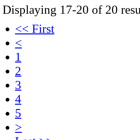
Displaying 17-20 of 20 resu
<< First
<
1
2
3
4
5
>