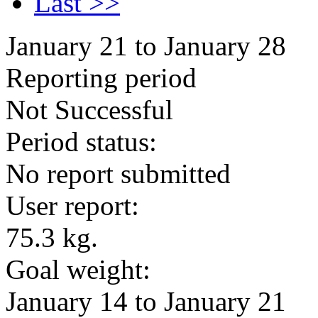
Last >>
January 21 to January 28
Reporting period
Not Successful
Period status:
No report submitted
User report:
75.3 kg.
Goal weight:
January 14 to January 21