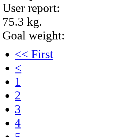
User report:
75.3 kg.
Goal weight:
<< First
<
1
2
3
4
5