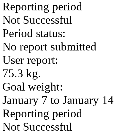
Reporting period
Not Successful
Period status:
No report submitted
User report:
75.3 kg.
Goal weight:
January 7 to January 14
Reporting period
Not Successful