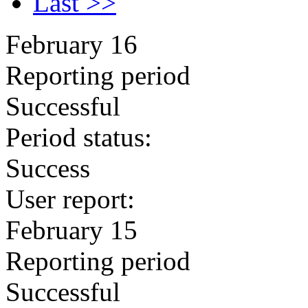
Last >>
February 16
Reporting period
Successful
Period status:
Success
User report:
February 15
Reporting period
Successful