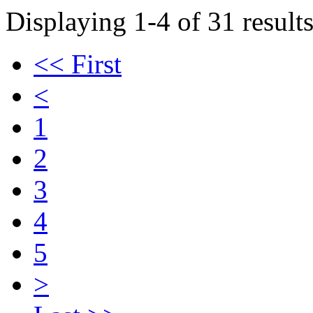
Displaying 1-4 of 31 results
<< First
<
1
2
3
4
5
>