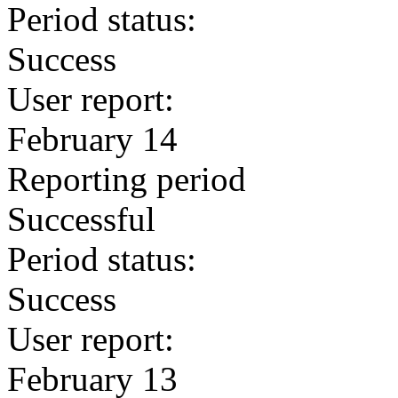
Period status:
Success
User report:
February 14
Reporting period
Successful
Period status:
Success
User report:
February 13