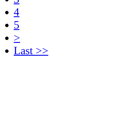
4
5
>
Last >>