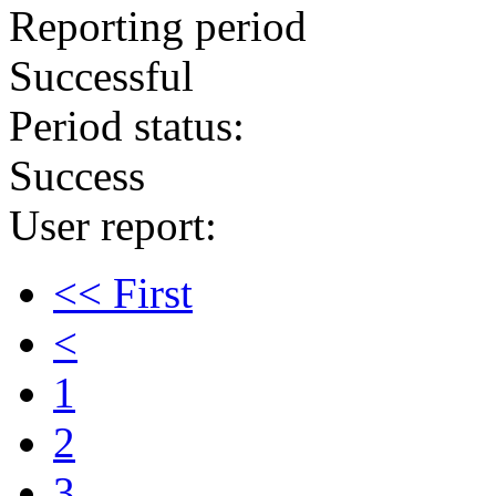
Reporting period
Successful
Period status:
Success
User report:
<< First
<
1
2
3