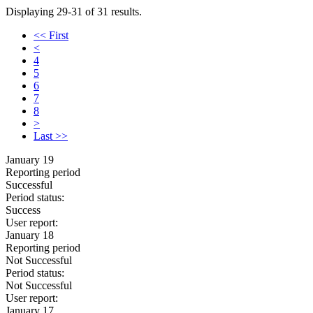
Displaying 29-31 of 31 results.
<< First
<
4
5
6
7
8
>
Last >>
January 19
Reporting period
Successful
Period status:
Success
User report:
January 18
Reporting period
Not Successful
Period status:
Not Successful
User report:
January 17