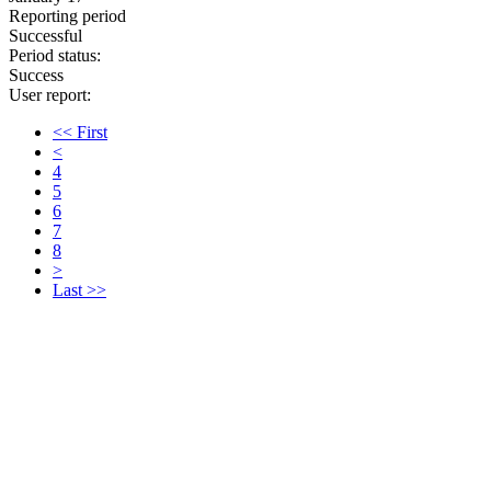
Reporting period
Successful
Period status:
Success
User report:
<< First
<
4
5
6
7
8
>
Last >>