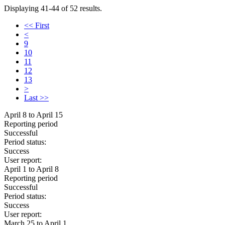
Displaying 41-44 of 52 results.
<< First
<
9
10
11
12
13
>
Last >>
April 8 to April 15
Reporting period
Successful
Period status:
Success
User report:
April 1 to April 8
Reporting period
Successful
Period status:
Success
User report:
March 25 to April 1