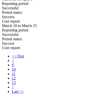
Reporting period
Successful
Period status:
Success
User report:
March 18 to March 25
Reporting period
Successful
Period status:
Success
User report:
<< First
<
9
10
11
12
13
>
Last >>