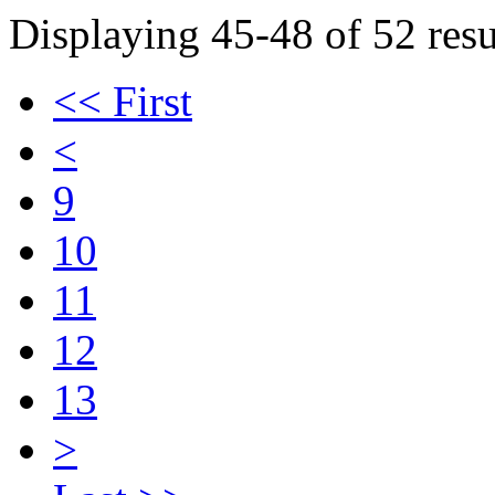
Displaying 45-48 of 52 resu
<< First
<
9
10
11
12
13
>