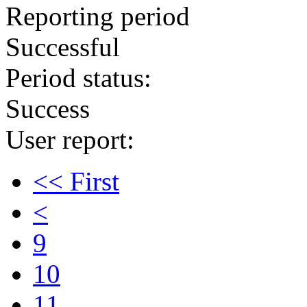
Reporting period
Successful
Period status:
Success
User report:
<< First
<
9
10
11