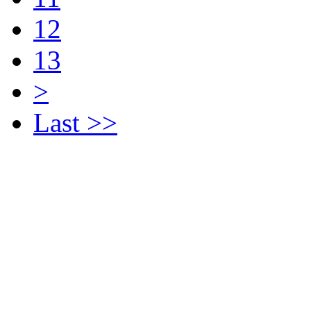
12
13
>
Last >>