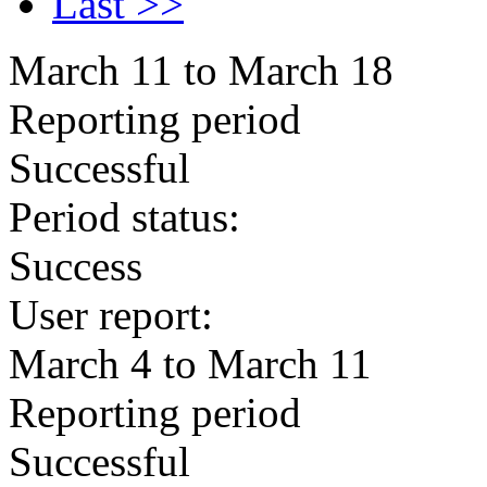
Last >>
March 11 to March 18
Reporting period
Successful
Period status:
Success
User report:
March 4 to March 11
Reporting period
Successful