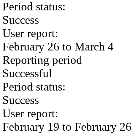
Period status:
Success
User report:
February 26 to March 4
Reporting period
Successful
Period status:
Success
User report:
February 19 to February 26