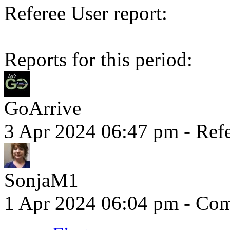
Referee User report:
Reports for this period:
GoArrive
3 Apr 2024 06:47 pm
- Refe
SonjaM1
1 Apr 2024 06:04 pm
- Comm