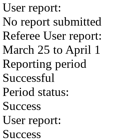
User report:
No report submitted
Referee User report:
March 25 to April 1
Reporting period
Successful
Period status:
Success
User report:
Success