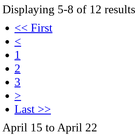
Displaying 5-8 of 12 results
<< First
<
1
2
3
>
Last >>
April 15 to April 22