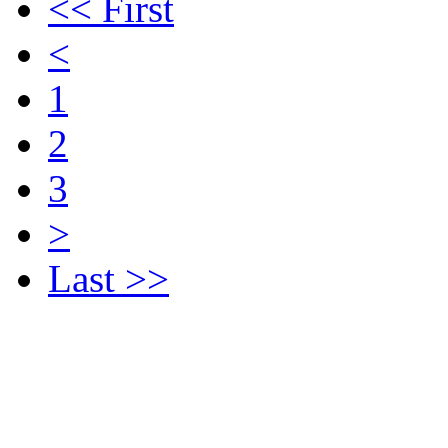
<< First
<
1
2
3
>
Last >>