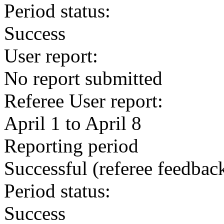
Period status:
Success
User report:
No report submitted
Referee User report:
April 1 to April 8
Reporting period
Successful
(referee feedbac
Period status:
Success