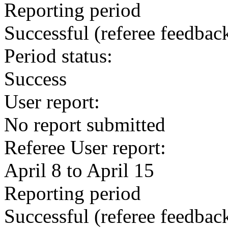
Reporting period
Successful
(referee feedbac
Period status:
Success
User report:
No report submitted
Referee User report:
April 8 to April 15
Reporting period
Successful
(referee feedbac