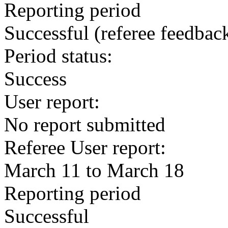
Reporting period
Successful
(referee feedbac
Period status:
Success
User report:
No report submitted
Referee User report:
March 11 to March 18
Reporting period
Successful