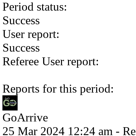
Period status:
Success
User report:
Success
Referee User report:
Reports for this period:
GoArrive
25 Mar 2024 12:24 am
- Re