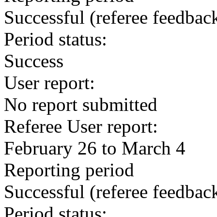
Successful
(referee feedbac
Period status:
Success
User report:
No report submitted
Referee User report:
February 26 to March 4
Reporting period
Successful
(referee feedbac
Period status: