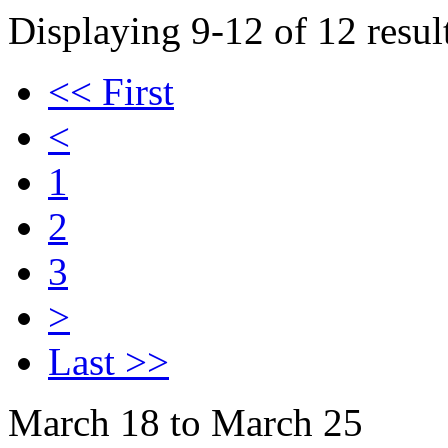
Displaying 9-12 of 12 result
<< First
<
1
2
3
>
Last >>
March 18 to March 25