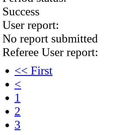
Success
User report:
No report submitted
Referee User report:
<< First
<
1
2
3