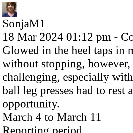
SonjaM1
18 Mar 2024 01:12 pm
- Co
Glowed in the heel taps in 
without stopping, however,
challenging, especially with
ball leg presses had to rest 
opportunity.
March 4 to March 11
Reporting period