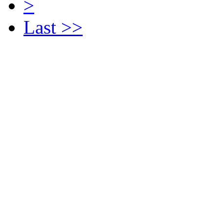
>
Last >>