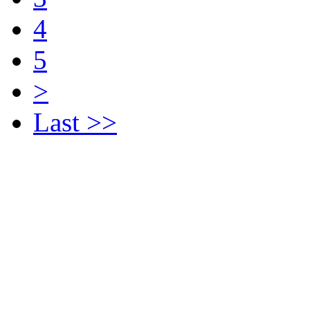
4
5
>
Last >>