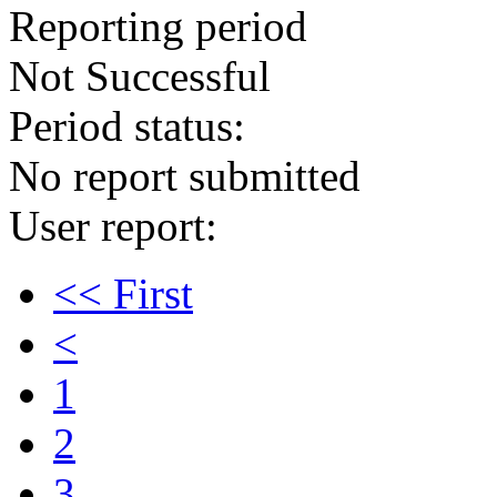
Reporting period
Not Successful
Period status:
No report submitted
User report:
<< First
<
1
2
3