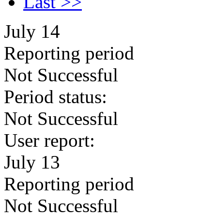
Last >>
July 14
Reporting period
Not Successful
Period status:
Not Successful
User report:
July 13
Reporting period
Not Successful