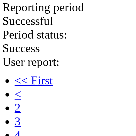
Reporting period
Successful
Period status:
Success
User report:
<< First
<
2
3
4