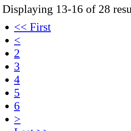
Displaying 13-16 of 28 resu
<< First
<
2
3
4
5
6
>