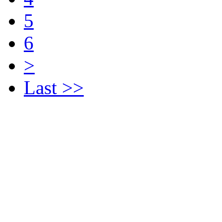
5
6
>
Last >>