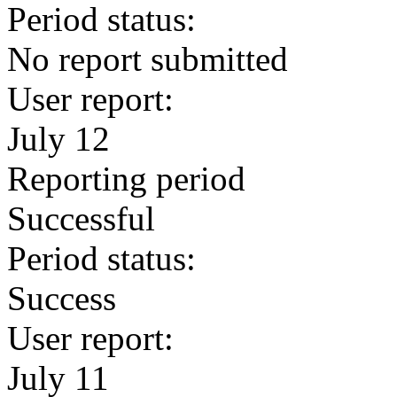
Period status:
No report submitted
User report:
July 12
Reporting period
Successful
Period status:
Success
User report:
July 11