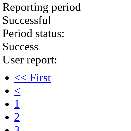
Reporting period
Successful
Period status:
Success
User report:
<< First
<
1
2
3