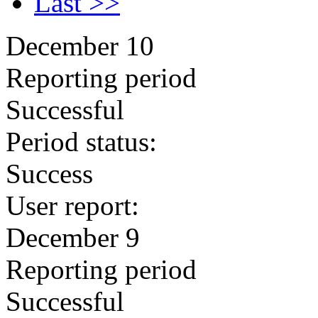
Last >>
December 10
Reporting period
Successful
Period status:
Success
User report:
December 9
Reporting period
Successful