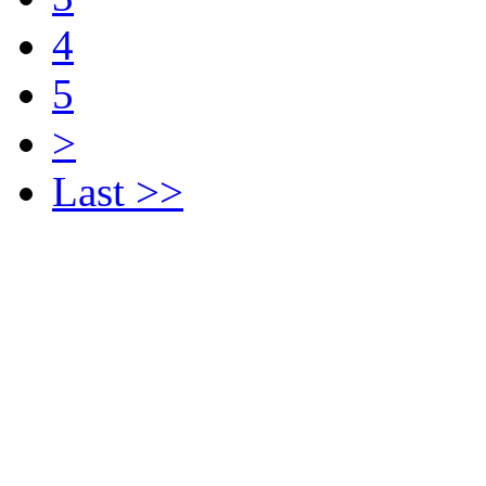
4
5
>
Last >>