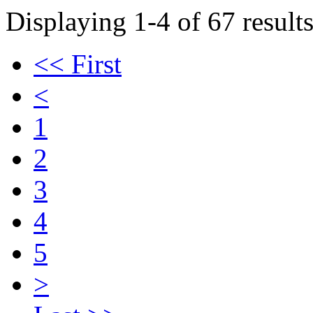
Displaying 1-4 of 67 results
<< First
<
1
2
3
4
5
>