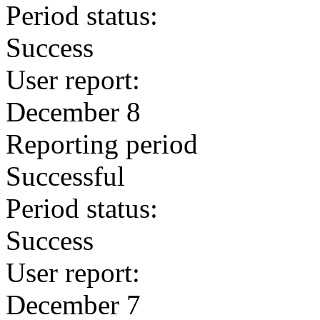
Period status:
Success
User report:
December 8
Reporting period
Successful
Period status:
Success
User report:
December 7