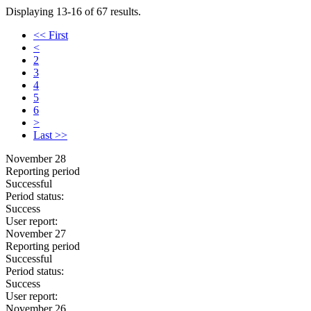
Displaying 13-16 of 67 results.
<< First
<
2
3
4
5
6
>
Last >>
November 28
Reporting period
Successful
Period status:
Success
User report:
November 27
Reporting period
Successful
Period status:
Success
User report:
November 26