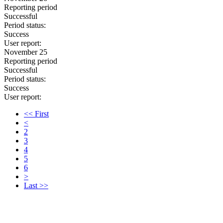
Reporting period
Successful
Period status:
Success
User report:
November 25
Reporting period
Successful
Period status:
Success
User report:
<< First
<
2
3
4
5
6
>
Last >>