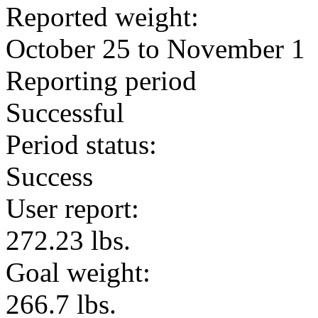
Reported weight:
October 25 to November 1
Reporting period
Successful
Period status:
Success
User report:
272.23 lbs.
Goal weight:
266.7 lbs.