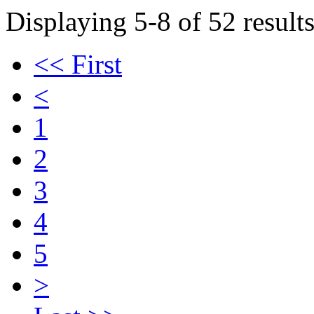
Displaying 5-8 of 52 results
<< First
<
1
2
3
4
5
>