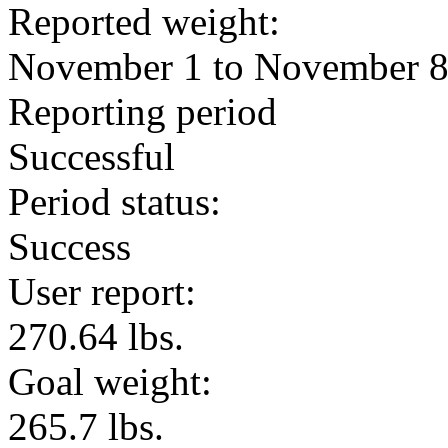
Reported weight:
November 1 to November 
Reporting period
Successful
Period status:
Success
User report:
270.64 lbs.
Goal weight:
265.7 lbs.