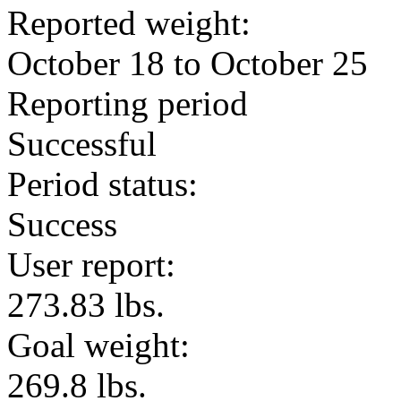
Reported weight:
October 18 to October 25
Reporting period
Successful
Period status:
Success
User report:
273.83 lbs.
Goal weight:
269.8 lbs.