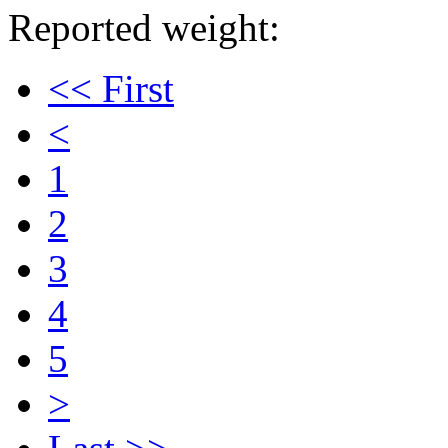
Reported weight:
<< First
<
1
2
3
4
5
>