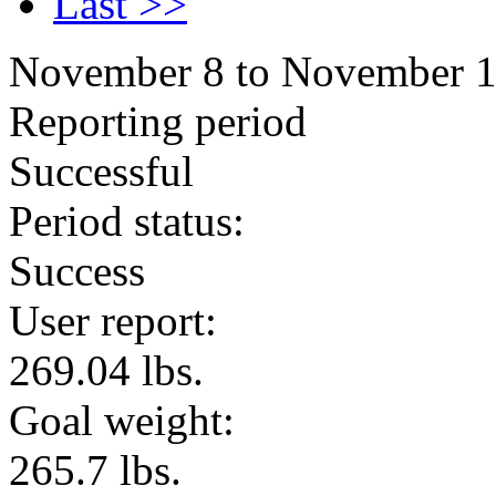
Last >>
November 8 to November 
Reporting period
Successful
Period status:
Success
User report:
269.04 lbs.
Goal weight:
265.7 lbs.