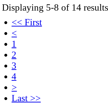
Displaying 5-8 of 14 results
<< First
<
1
2
3
4
>
Last >>