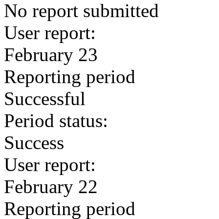
No report submitted
User report:
February 23
Reporting period
Successful
Period status:
Success
User report:
February 22
Reporting period