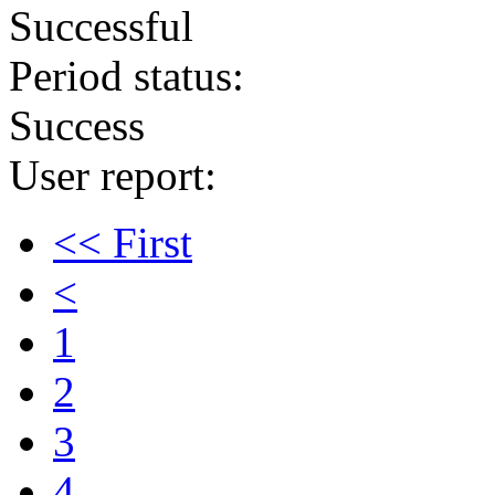
Successful
Period status:
Success
User report:
<< First
<
1
2
3
4