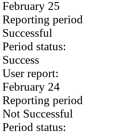
February 25
Reporting period
Successful
Period status:
Success
User report:
February 24
Reporting period
Not Successful
Period status: