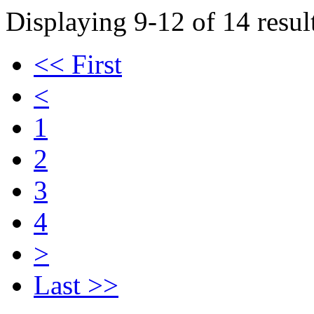
Displaying 9-12 of 14 result
<< First
<
1
2
3
4
>
Last >>