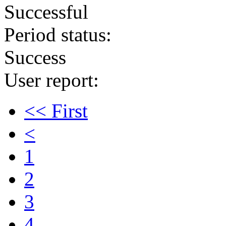
Successful
Period status:
Success
User report:
<< First
<
1
2
3
4