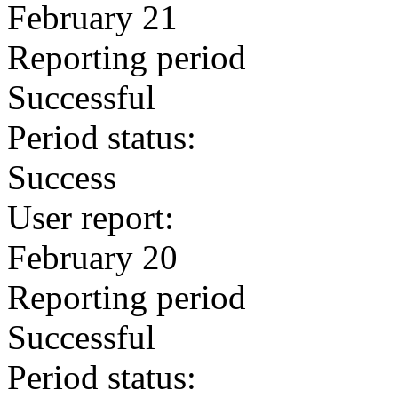
February 21
Reporting period
Successful
Period status:
Success
User report:
February 20
Reporting period
Successful
Period status: