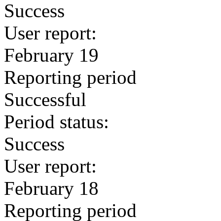
Success
User report:
February 19
Reporting period
Successful
Period status:
Success
User report:
February 18
Reporting period