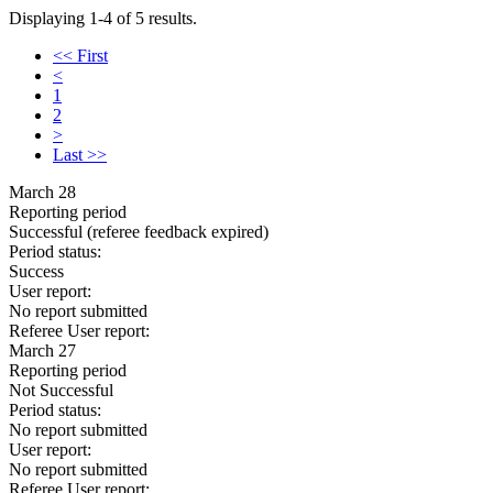
Displaying 1-4 of 5 results.
<< First
<
1
2
>
Last >>
March 28
Reporting period
Successful
(referee feedback expired)
Period status:
Success
User report:
No report submitted
Referee User report:
March 27
Reporting period
Not Successful
Period status:
No report submitted
User report:
No report submitted
Referee User report: