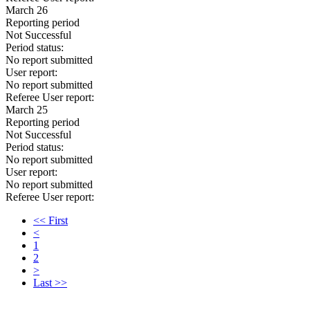
March 26
Reporting period
Not Successful
Period status:
No report submitted
User report:
No report submitted
Referee User report:
March 25
Reporting period
Not Successful
Period status:
No report submitted
User report:
No report submitted
Referee User report:
<< First
<
1
2
>
Last >>