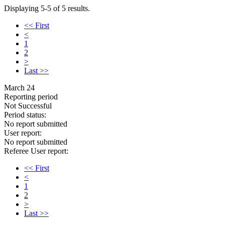
Displaying 5-5 of 5 results.
<< First
<
1
2
>
Last >>
March 24
Reporting period
Not Successful
Period status:
No report submitted
User report:
No report submitted
Referee User report:
<< First
<
1
2
>
Last >>