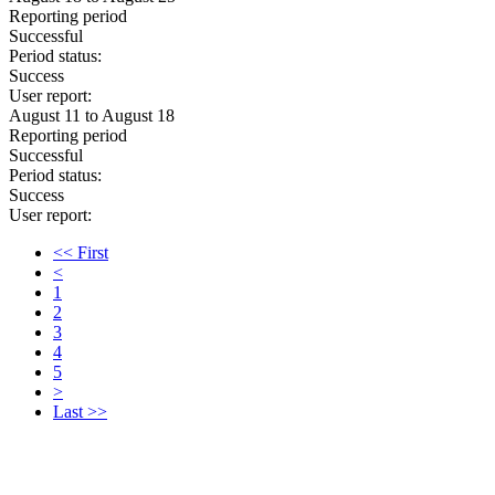
Reporting period
Successful
Period status:
Success
User report:
August 11 to August 18
Reporting period
Successful
Period status:
Success
User report:
<< First
<
1
2
3
4
5
>
Last >>