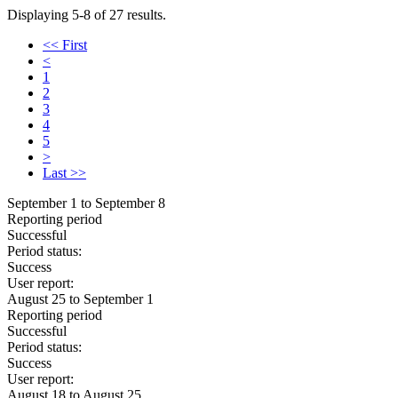
Displaying 5-8 of 27 results.
<< First
<
1
2
3
4
5
>
Last >>
September 1 to September 8
Reporting period
Successful
Period status:
Success
User report:
August 25 to September 1
Reporting period
Successful
Period status:
Success
User report:
August 18 to August 25