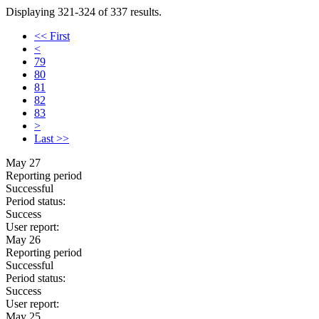
Displaying 321-324 of 337 results.
<< First
<
79
80
81
82
83
>
Last >>
May 27
Reporting period
Successful
Period status:
Success
User report:
May 26
Reporting period
Successful
Period status:
Success
User report:
May 25