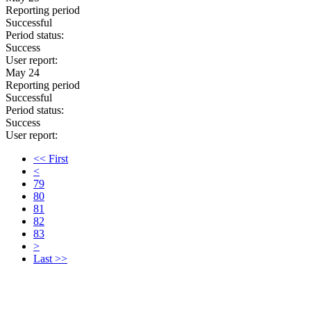
Reporting period
Successful
Period status:
Success
User report:
May 24
Reporting period
Successful
Period status:
Success
User report:
<< First
<
79
80
81
82
83
>
Last >>