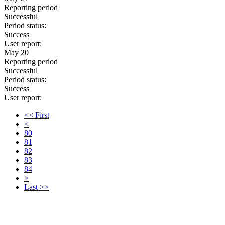
Reporting period
Successful
Period status:
Success
User report:
May 20
Reporting period
Successful
Period status:
Success
User report:
<< First
<
80
81
82
83
84
>
Last >>