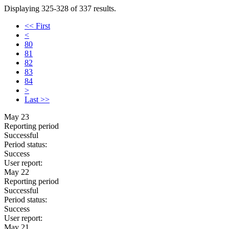
Displaying 325-328 of 337 results.
<< First
<
80
81
82
83
84
>
Last >>
May 23
Reporting period
Successful
Period status:
Success
User report:
May 22
Reporting period
Successful
Period status:
Success
User report:
May 21